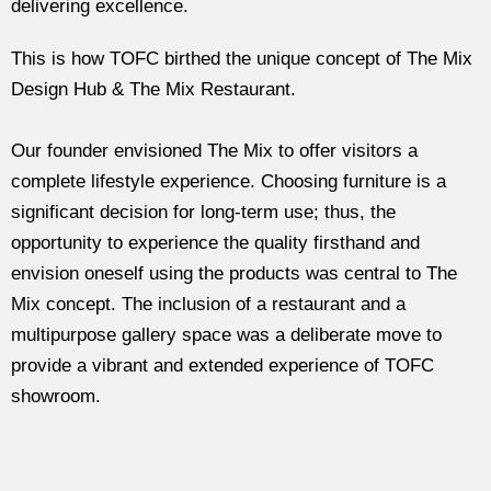
delivering excellence.
This is how TOFC birthed the unique concept of The Mix
Design Hub & The Mix Restaurant.
Our founder envisioned The Mix to offer visitors a
complete lifestyle experience. Choosing furniture is a
significant decision for long-term use; thus, the
opportunity to experience the quality firsthand and
envision oneself using the products was central to The
Mix concept. The inclusion of a restaurant and a
multipurpose gallery space was a deliberate move to
provide a vibrant and extended experience of TOFC
showroom.