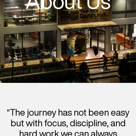
About Us
“The journey has not been easy
but with focus, discipline, and
hard work we can always