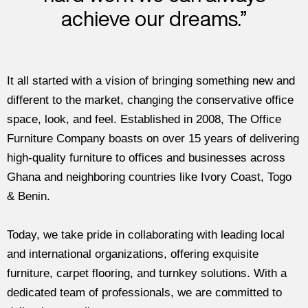
achieve our dreams.”
It all started with a vision of bringing something new and
different to the market, changing the conservative office
space, look, and feel. Established in 2008, The Office
Furniture Company boasts on over 15 years of delivering
high-quality furniture to offices and businesses across
Ghana and neighboring countries like Ivory Coast, Togo
& Benin.
Today, we take pride in collaborating with leading local
and international organizations, offering exquisite
furniture, carpet flooring, and turnkey solutions. With a
dedicated team of professionals, we are committed to