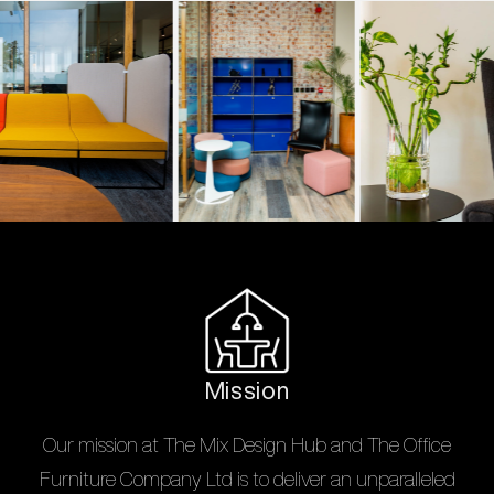
Mission
Our mission at The Mix Design Hub and The Office
Furniture Company Ltd is to deliver an unparalleled