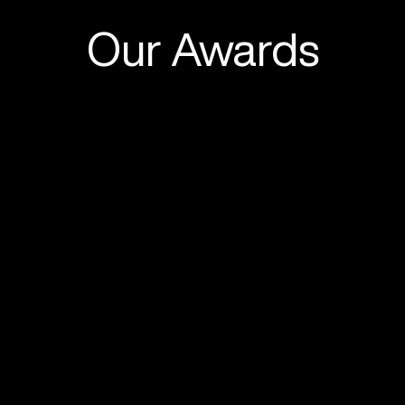
Our Awards