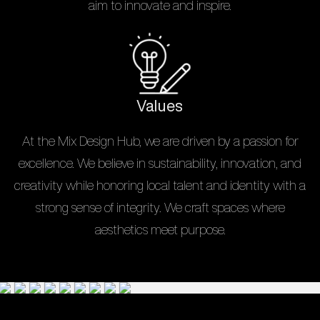
aim to innovate and inspire.
Values
At the Mix Design Hub, we are driven by a passion for
excellence. We believe in sustainability, innovation, and
creativity while honoring local talent and identity with a
strong sense of integrity. We craft spaces where
aesthetics meet purpose.