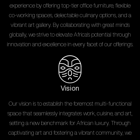
experience by offering top-tier office furniture, flexible
co-working spaces, delectable culinary options, and a
vibrant art gallery. By collaborating with great minds
globally, we strive to elevate Africa's potential through
innovation and excellence in every facet of our offerings.
Vision
Our vision is to establish the foremost multi-functional
space that seamlessly integrates work, cuisine, and art,
setting a new benchmark for African luxury. Through
captivating art and fostering a vibrant community, we