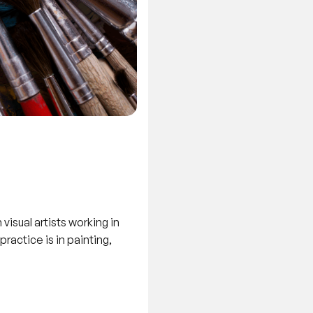
isual artists working in
ractice is in painting,