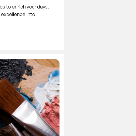
es to enrich your days.
y excellence into