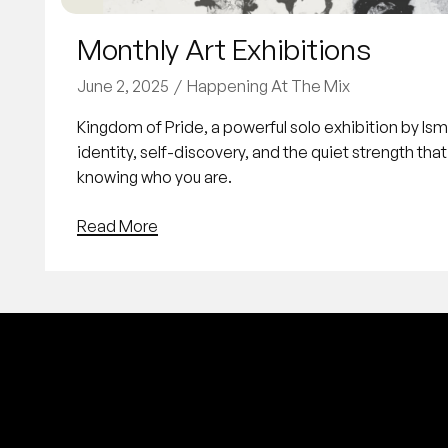
Monthly Art Exhibitions
June 2, 2025
Happening At The Mix
Kingdom of Pride, a powerful solo exhibition by Is
identity, self-discovery, and the quiet strength tha
knowing who you are.
Read More