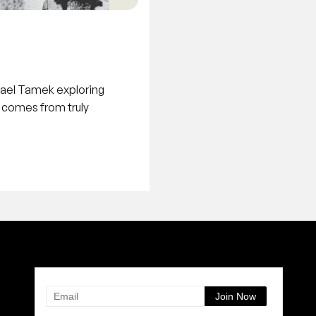
mael Tamek exploring
t comes from truly