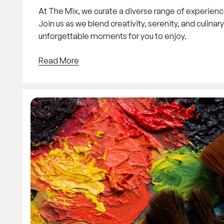
At The Mix, we curate a diverse range of experienc
Join us as we blend creativity, serenity, and culinar
unforgettable moments for you to enjoy.
Read More