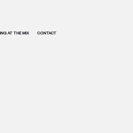
NG AT THE MIX
CONTACT