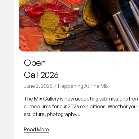
Open
Call 2026
June 2, 2025
Happening At The Mix
The Mix Gallery is now accepting submissions from v
all mediums for our 2026 exhibitions. Whether your p
sculpture, photography…
Read More