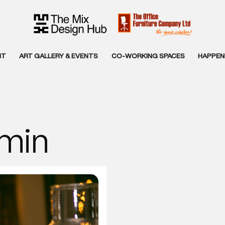
NT
ART GALLERY & EVENTS
CO-WORKING SPACES
HAPPENI
min