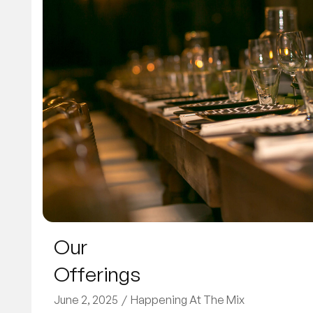
Our
Offerings
June 2, 2025
Happening At The Mix