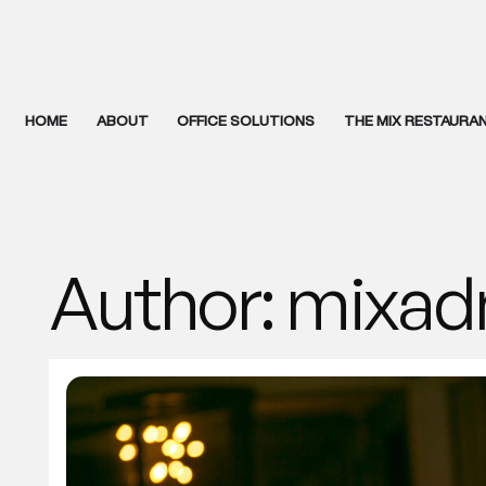
HOME
ABOUT
OFFICE SOLUTIONS
THE MIX RESTAURA
Author:
mixad